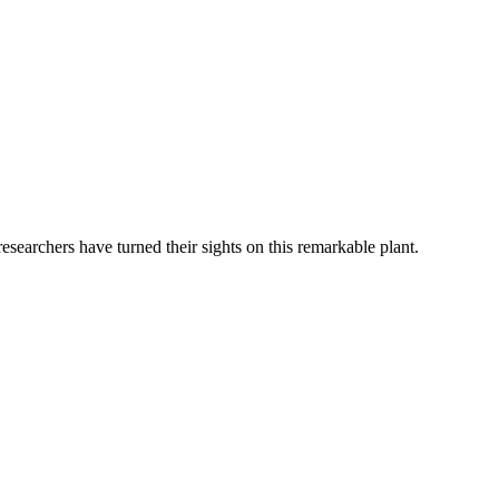
researchers have turned their sights on this remarkable plant.