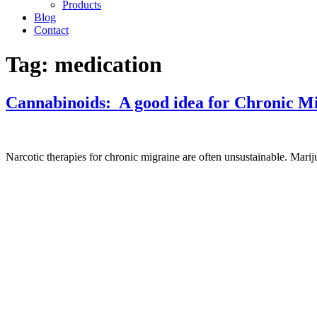
Products
Blog
Contact
Tag:
medication
Cannabinoids: A good idea for Chronic M
Narcotic therapies for chronic migraine are often unsustainable. Mariju