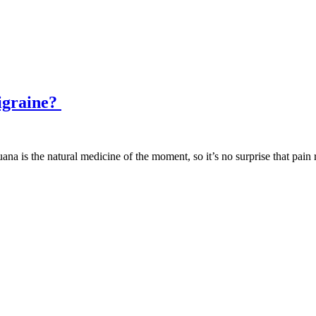
igraine?
ana is the natural medicine of the moment, so it’s no surprise that pain 