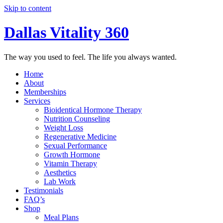
Skip to content
Dallas Vitality 360
The way you used to feel. The life you always wanted.
Home
About
Memberships
Services
Bioidentical Hormone Therapy
Nutrition Counseling
Weight Loss
Regenerative Medicine
Sexual Performance
Growth Hormone
Vitamin Therapy
Aesthetics
Lab Work
Testimonials
FAQ’s
Shop
Meal Plans